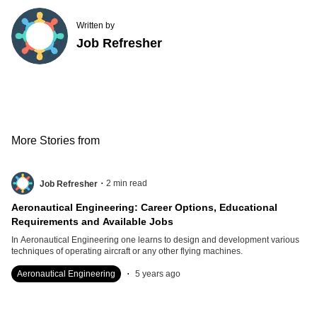
Written by
Job Refresher
More Stories from
.
2
min read
Job Refresher
Aeronautical Engineering: Career Options, Educational
Requirements and Available Jobs
In Aeronautical Engineering one learns to design and development various
techniques of operating aircraft or any other flying machines.
.
Aeronautical Engineering
5 years ago