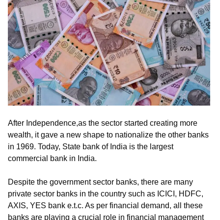
After Independence,as the sector started creating more
wealth, it gave a new shape to nationalize the other banks
in 1969. Today, State bank of India is the largest
commercial bank in India.
Despite the government sector banks, there are many
private sector banks in the country such as ICICI, HDFC,
AXIS, YES bank e.t.c. As per financial demand, all these
banks are playing a crucial role in financial management