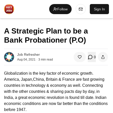
Follow
Sign In
A Strategic Plan to be a
Bank Probationer (P.O)
Job Refresher
0
.
Aug 04, 2021
3
min read
Globalization is the key factor of economic growth.
America, Japan,China, Britain & France are fast growing
countries in technology & economy as well. Connecting
with the other countries & sharing pacts day by day, in
India, a great economic revolution is found till date. Indian
economic conditions are now far better than the conditions
before 1947.