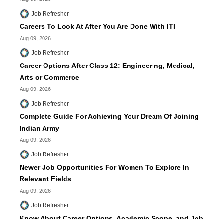
Job Refresher
Careers To Look At After You Are Done With ITI
Aug 09, 2026
Job Refresher
Career Options After Class 12: Engineering, Medical,
Arts or Commerce
Aug 09, 2026
Job Refresher
Complete Guide For Achieving Your Dream Of Joining
Indian Army
Aug 09, 2026
Job Refresher
Newer Job Opportunities For Women To Explore In
Relevant Fields
Aug 09, 2026
Job Refresher
Know About Career Options, Academic Scope, and Job