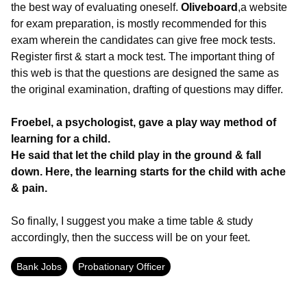
the best way of evaluating oneself.
Oliveboard
,a website
for exam preparation, is mostly recommended for this
exam wherein the candidates can give free mock tests.
Register first & start a mock test. The important thing of
this web is that the questions are designed the same as
the original examination, drafting of questions may differ.
Froebel, a psychologist, gave a play way method of
learning for a child.
He said that let the child play in the ground & fall
down. Here, the learning starts for the child with ache
& pain.
So finally, I suggest you make a time table & study
accordingly, then the success will be on your feet.
Bank Jobs
Probationary Officer