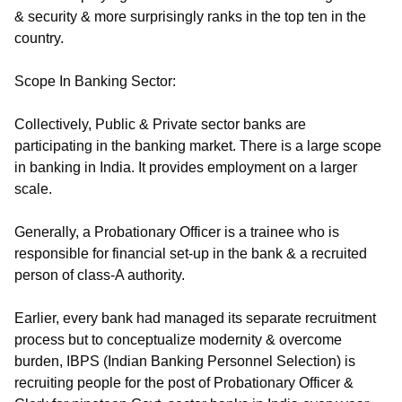
& security & more surprisingly ranks in the top ten in the
country.
Scope In Banking Sector:
Collectively, Public & Private sector banks are
participating in the banking market. There is a large scope
in banking in India. It provides employment on a larger
scale.
Generally, a Probationary Officer is a trainee who is
responsible for financial set-up in the bank & a recruited
person of class-A authority.
Earlier, every bank had managed its separate recruitment
process but to conceptualize modernity & overcome
burden, IBPS (Indian Banking Personnel Selection) is
recruiting people for the post of Probationary Officer &