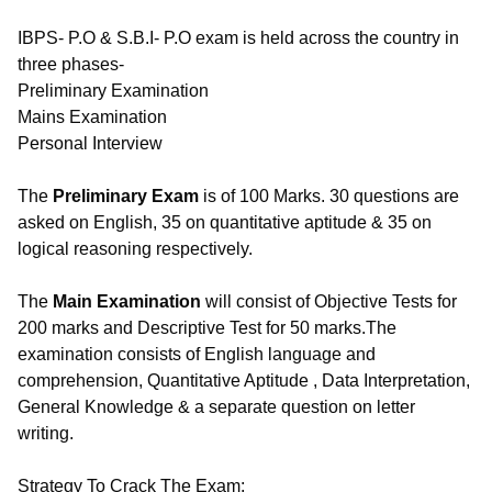
IBPS- P.O & S.B.I- P.O exam is held across the country in
three phases-
Preliminary Examination
Mains Examination
Personal Interview
The
Preliminary Exam
is of 100 Marks. 30 questions are
asked on English, 35 on quantitative aptitude & 35 on
logical reasoning respectively.
The
Main Examination
will consist of Objective Tests for
200 marks and Descriptive Test for 50 marks.The
examination consists of English language and
comprehension, Quantitative Aptitude , Data Interpretation,
General Knowledge & a separate question on letter
writing.
Strategy To Crack The Exam: