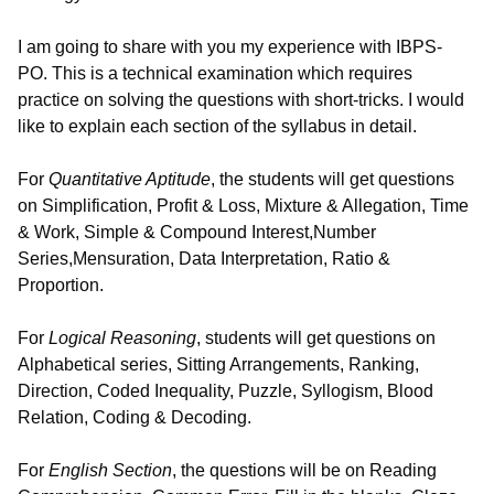
I am going to share with you my experience with IBPS-
PO. This is a technical examination which requires
practice on solving the questions with short-tricks. I would
like to explain each section of the syllabus in detail.
For
Quantitative Aptitude
, the students will get questions
on Simplification, Profit & Loss, Mixture & Allegation, Time
& Work, Simple & Compound Interest,Number
Series,Mensuration, Data Interpretation, Ratio &
Proportion.
For
Logical Reasoning
, students will get questions on
Alphabetical series, Sitting Arrangements, Ranking,
Direction, Coded Inequality, Puzzle, Syllogism, Blood
Relation, Coding & Decoding.
For
English Section
, the questions will be on Reading