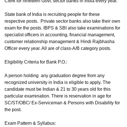
Clerk for nineteen Govt. sector banks in India every year.
State bank of India is recruiting people for these
respective posts. Private sector banks also take their own
exam for the posts. IBPS & SBI also take examinations for
specialist officers in accounting, financial management,
customer relationship management & Hindi Rajbhasha
Officer every year. All are of class-A/B category posts.
Eligibility Criteria for Bank P.O.:
A person holding any graduation degree from any
recognized university in India is eligible to apply. The
candidate must be Indian & 21 to 30 years old for this
particular examination. There is reservation in age for
SC/ST/OBC/ Ex-Serviceman & Persons with Disability for
the post.
Exam Pattern & Syllabus: