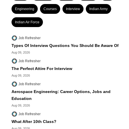
Engineering
Courses
Interview
Indian Army
Indian Air Force
Job Refresher
Types Of Interview Questions You Should Be Aware Of
Aug 09, 2026
Job Refresher
The Perfect Attire For Interview
Aug 09, 2026
Job Refresher
Aerospace Engineering: Career Options, Jobs and
Education
Aug 09, 2026
Job Refresher
What After 10th Class?
Aug 09, 2026