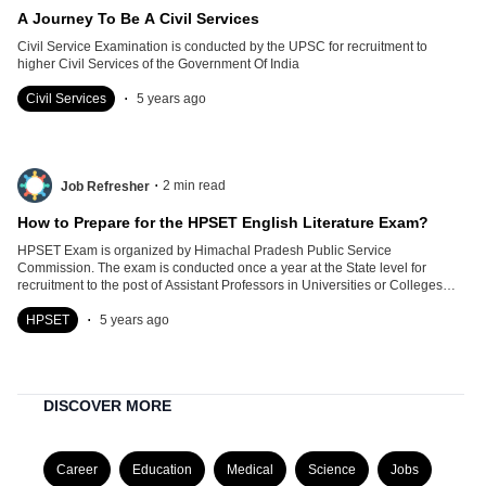
A Journey To Be A Civil Services
Civil Service Examination is conducted by the UPSC for recruitment to
higher Civil Services of the Government Of India
.
Civil Services
5 years ago
.
2
min read
Job Refresher
How to Prepare for the HPSET English Literature Exam?
HPSET Exam is organized by Himachal Pradesh Public Service
Commission. The exam is conducted once a year at the State level for
recruitment to the post of Assistant Professors in Universities or Colleges
located within the State.
.
HPSET
5 years ago
DISCOVER MORE
Career
Education
Medical
Science
Jobs