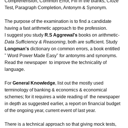
Comprehension, Common Error, Fill in the blanks, Cloze
Test, Paragraph Completion, Antonym & Synonym.
The purpose of the examination is to find a candidate
having a fast arithmetic approach to the profession.
I suggest you study
R.S Aggrewal's
books on arithmetic-
Data Sufficiency & Reasoning
, both are sufficient. Study
Longman's
dictionary on common errors, a book entitled
" Word Power Made Easy" for antonyms and synonyms.
Read the newspaper
to improve the technicality of
language.
For
General Knowledge
, list out the mostly used
terminology of banking & economics & economical
schemes; for it requires a wide reading of the newspaper
in depth as suggested earlier, a report on financial budget
of the ongoing year, current event of last year.
There is a technical approach so that giving mock tests,