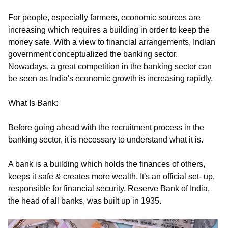
For people, especially farmers, economic sources are
increasing which requires a building in order to keep the
money safe. With a view to financial arrangements, Indian
government conceptualized the banking sector.
Nowadays,
a great competition in the banking sector can
be seen as India's economic growth is increasing rapidly.
What Is Bank:
Before going ahead with the recruitment process in the
banking sector, it is necessary to understand what it is.
A bank is a building which holds the finances of others,
keeps it safe & creates more wealth. It's an official set- up,
responsible for financial security. Reserve Bank of India,
the head of all banks, was built up in 1935.