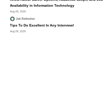
Availability in Information Technology
Aug 09, 2026
Job Refresher
Tips To Do Excellent In Any Interview!
Aug 09, 2026