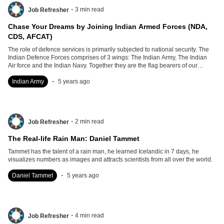
.
3
min read
Job Refresher
Chase Your Dreams by Joining Indian Armed Forces (NDA,
CDS, AFCAT)
The role of defence services is primarily subjected to national security. The
Indian Defence Forces comprises of 3 wings: The Indian Army, The Indian
Air force and the Indian Navy. Together they are the flag bearers of our
security, strength and freedom.
.
Indian Army
5 years ago
.
2
min read
Job Refresher
The Real-life Rain Man: Daniel Tammet
Tammet has the talent of a rain man, he learned Icelandic in 7 days, he
visualizes numbers as images and attracts scientists from all over the world.
.
Daniel Tammet
5 years ago
.
4
min read
Job Refresher