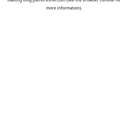
more information).