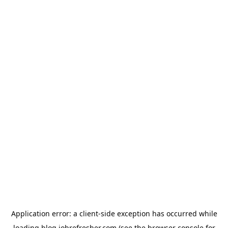
Application error: a
client
-side exception has occurred while
loading
blog.jobrefresher.com
(see the
browser console
for